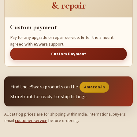
& repair
Custom payment
Pay for any upgrade or repair service. Enter the amount
agreed with eSwara support.
Custom Payment
Find the eSwara products on the
Amazon.in
Storefront for ready-to-ship listings
All catalog prices are for shipping within India. International buyers:
email
customer service
before ordering.