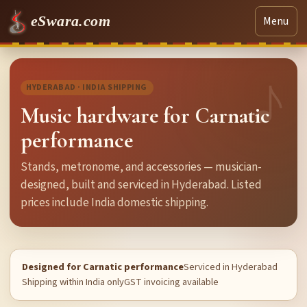
eSwara.com
Menu
HYDERABAD · INDIA SHIPPING
Music hardware for Carnatic
performance
Stands, metronome, and accessories — musician-
designed, built and serviced in Hyderabad. Listed
prices include India domestic shipping.
Designed for Carnatic performance
Serviced in Hyderabad
Shipping within India only
GST invoicing available