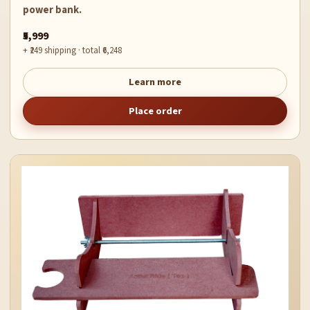
power bank.
₹5,999
+ ₹249 shipping · total ₹6,248
Learn more
Place order