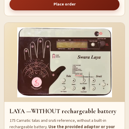
Place order
LAYA —WITHOUT rechargeable battery
175 Carnatic talas and sruti reference, without a built-in
rechargeable battery.
Use the provided adaptor or your