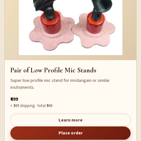
Pair of Low Profile Mic Stands
Super low profile mic stand for mridangam or similar
instruments.
₹699
+ ₹249 shipping · total ₹948
Learn more
Place order