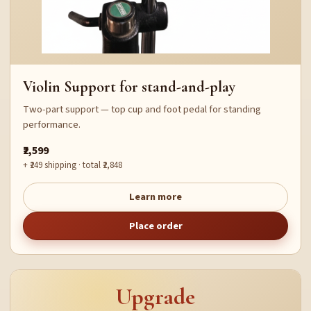
Violin Support for stand-and-play
Two-part support — top cup and foot pedal for standing
performance.
₹2,599
+ ₹249 shipping · total ₹2,848
Learn more
Place order
Upgrade