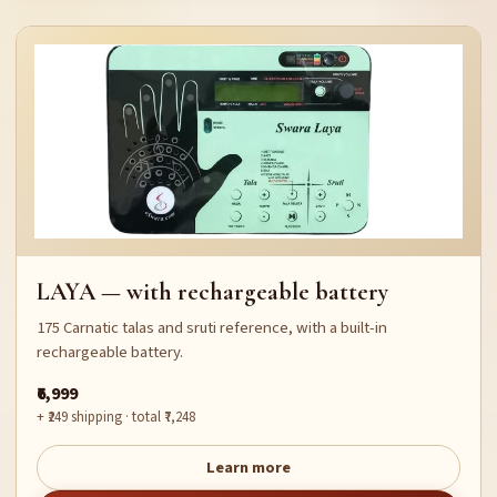
LAYA — with rechargeable battery
175 Carnatic talas and sruti reference, with a built-in
rechargeable battery.
₹6,999
+ ₹249 shipping · total ₹7,248
Learn more