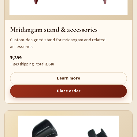
Mridangam stand & accessories
Custom-designed stand for mridangam and related
accessories.
₹2,399
+ ₹249 shipping · total ₹2,648
Learn more
Place order