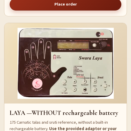
Place order
LAYA —WITHOUT rechargeable battery
175 Carnatic talas and sruti reference, without a built-in
rechargeable battery.
Use the provided adaptor or your