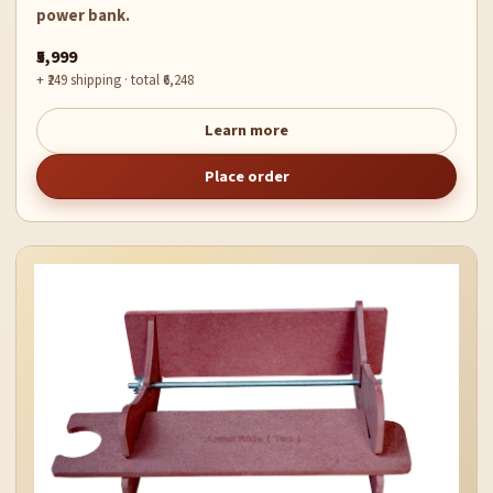
power bank.
₹5,999
+ ₹249 shipping · total ₹6,248
Learn more
Place order