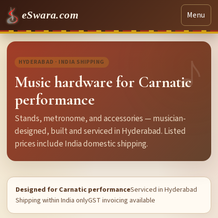
eSwara.com
Menu
HYDERABAD · INDIA SHIPPING
Music hardware for Carnatic
performance
Stands, metronome, and accessories — musician-
designed, built and serviced in Hyderabad. Listed
prices include India domestic shipping.
Designed for Carnatic performance
Serviced in Hyderabad
Shipping within India only
GST invoicing available