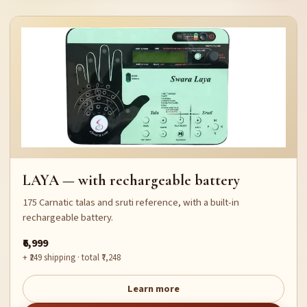
LAYA — with rechargeable battery
175 Carnatic talas and sruti reference, with a built-in
rechargeable battery.
₹6,999
+ ₹249 shipping · total ₹7,248
Learn more