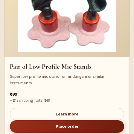
Pair of Low Profile Mic Stands
Super low profile mic stand for mridangam or similar
instruments.
₹699
+ ₹249 shipping · total ₹948
Learn more
Place order