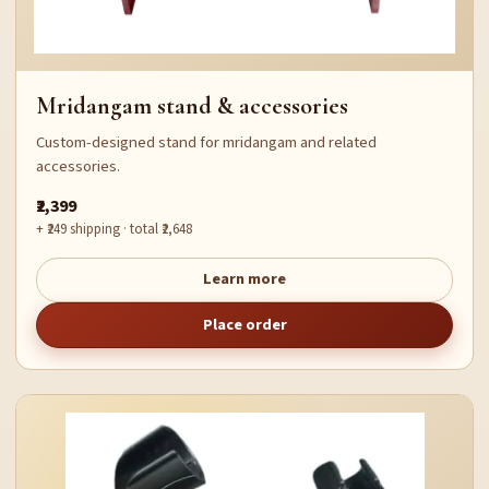
Mridangam stand & accessories
Custom-designed stand for mridangam and related
accessories.
₹2,399
+ ₹249 shipping · total ₹2,648
Learn more
Place order