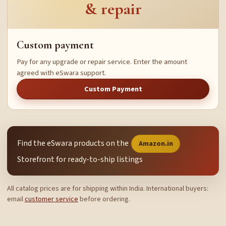
& repair
Custom payment
Pay for any upgrade or repair service. Enter the amount
agreed with eSwara support.
Custom Payment
Find the eSwara products on the
Amazon.in
Storefront for ready-to-ship listings
All catalog prices are for shipping within India. International buyers:
email
customer service
before ordering.