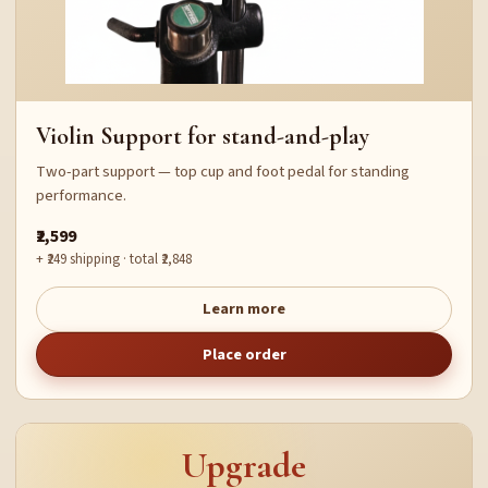
Violin Support for stand-and-play
Two-part support — top cup and foot pedal for standing
performance.
₹2,599
+ ₹249 shipping · total ₹2,848
Learn more
Place order
Upgrade